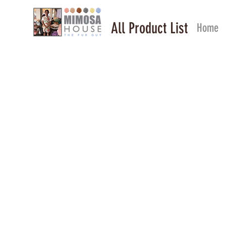
All Product List
Home