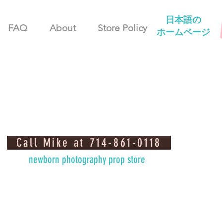
日本語の
FAQ
About
Store Policy
ホームページ
Call Mike at 714-861-0118
newborn photography prop store