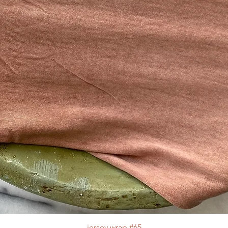
jersey wrap #65