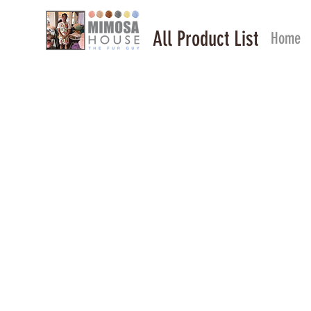
All Product List
Home