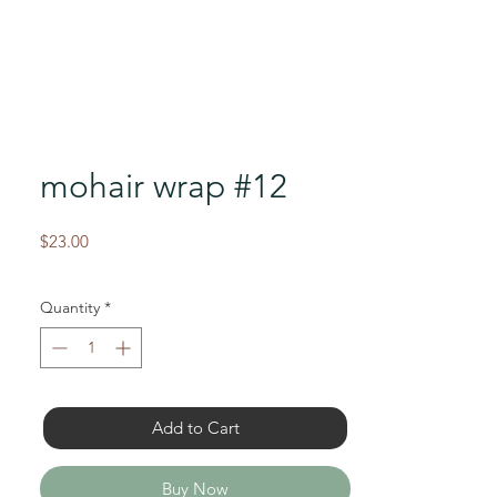
mohair wrap #12
Price
$23.00
Quantity
*
Add to Cart
Buy Now