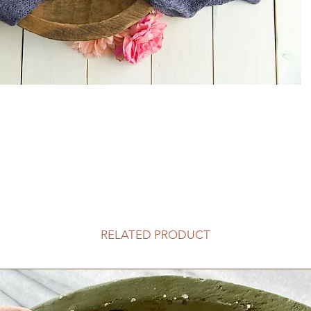
RELATED PRODUCT