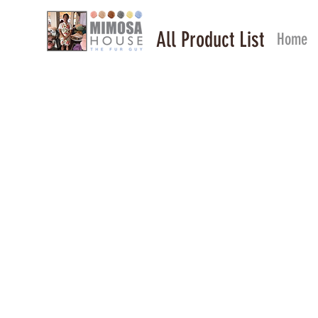
All Product List
Home