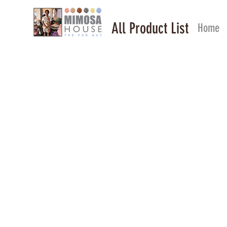
All Product List
Home