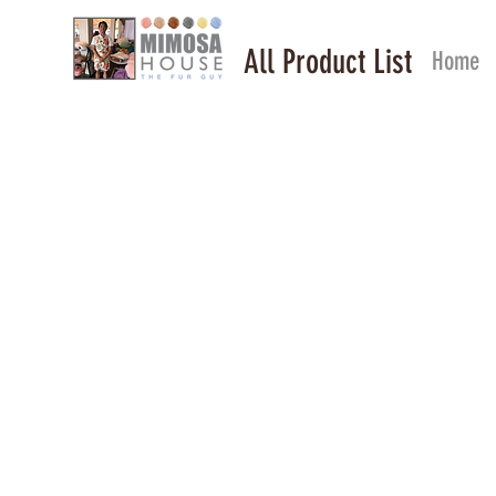
All Product List
Home