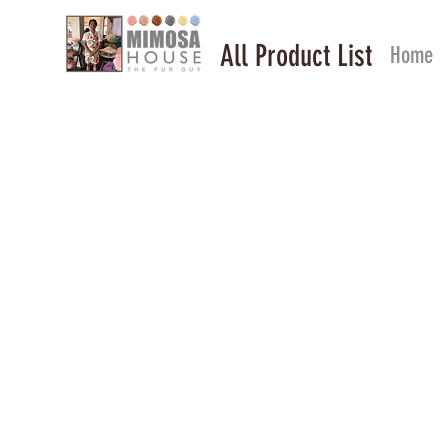
All Product List
Home