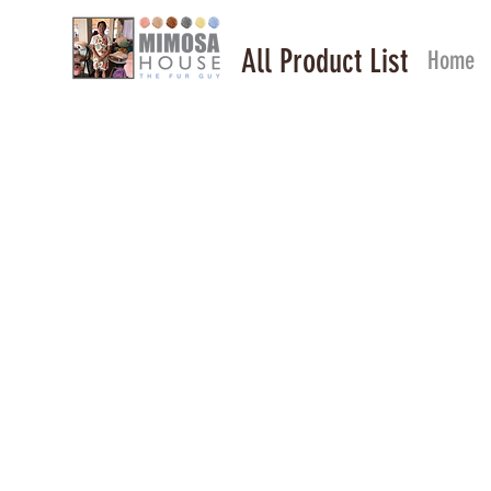
All Product List
Home