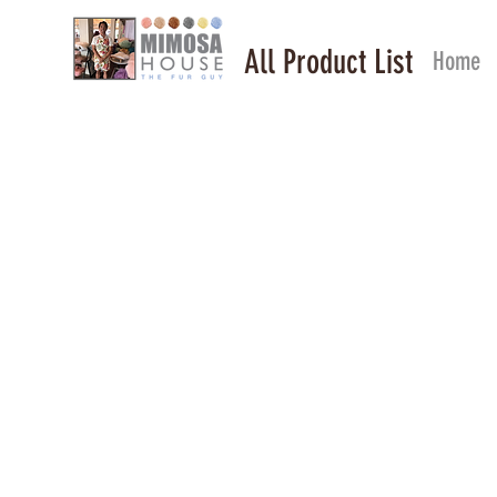
All Product List
Home