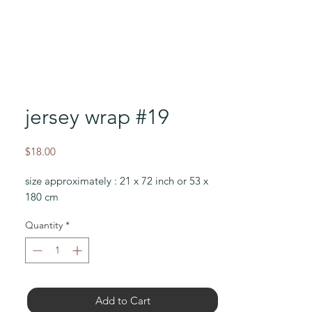
jersey wrap #19
Price
$18.00
size approximately : 21 x 72 inch or 53 x
180 cm
Quantity
*
Add to Cart