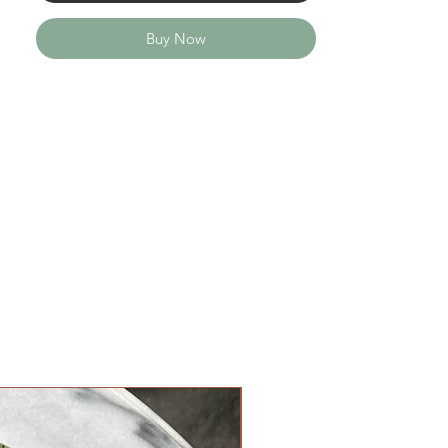
Buy Now