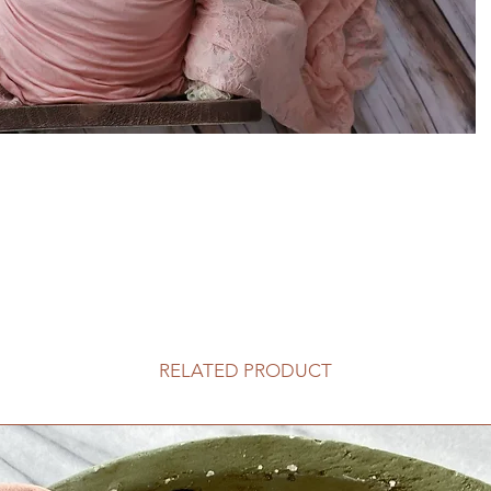
RELATED PRODUCT