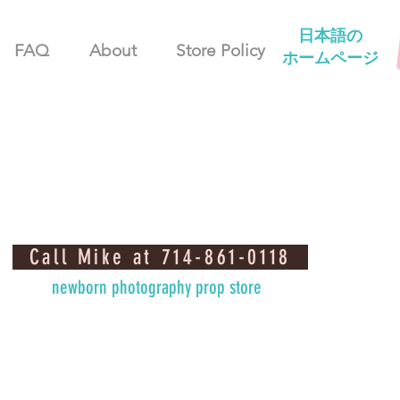
日本語の
FAQ
About
Store Policy
ホームページ
Call Mike at 714-861-0118
newborn photography prop store