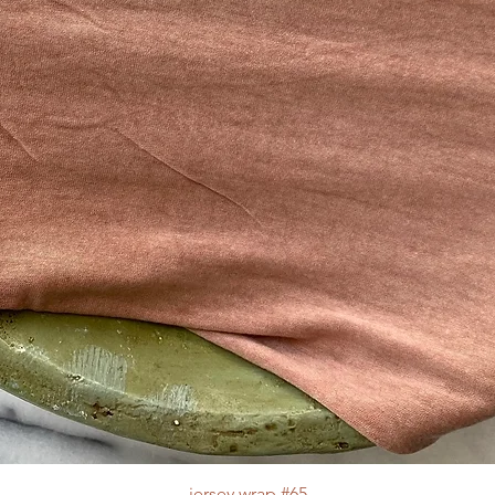
jersey wrap #65