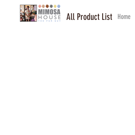
All Product List
Home