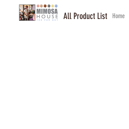
All Product List
Home