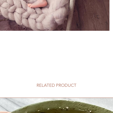
RELATED PRODUCT