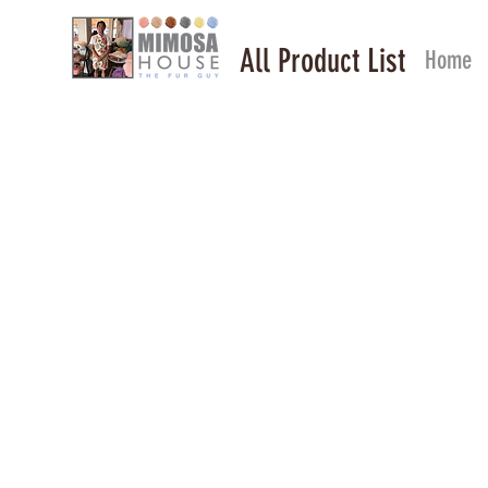
All Product List
Home