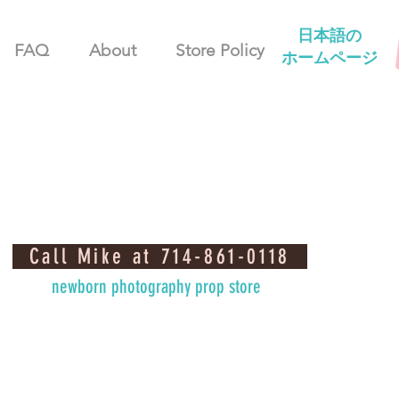
日本語の
FAQ
About
Store Policy
ホームページ
Call Mike at 714-861-0118
newborn photography prop store