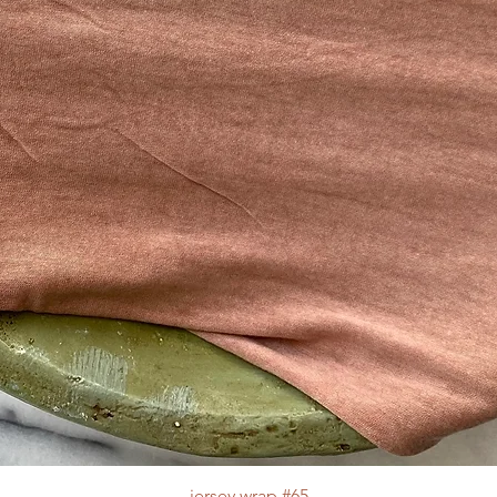
jersey wrap #65