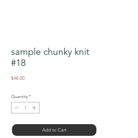
sample chunky knit
#18
Price
$48.00
Quantity
*
Add to Cart