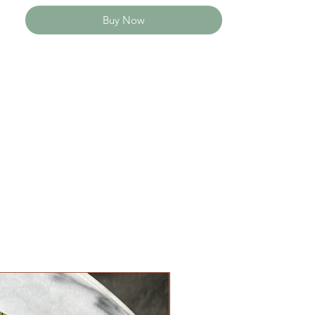
Buy Now