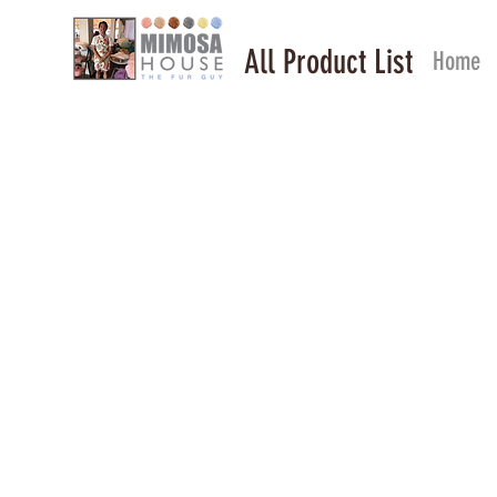
All Product List
Home