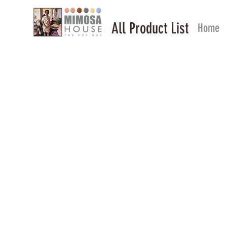
All Product List
Home