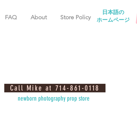
日本語の
FAQ
About
Store Policy
ホームページ
Call Mike at 714-861-0118
newborn photography prop store