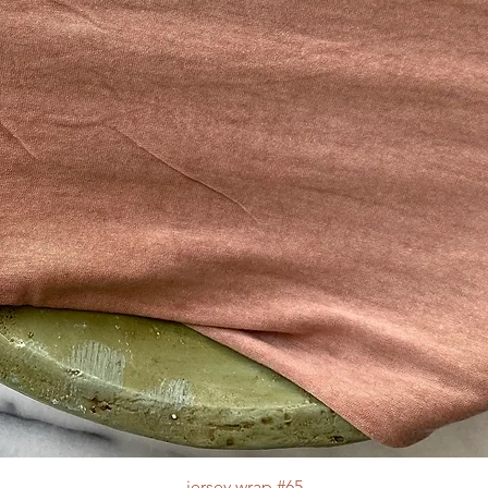
jersey wrap #65