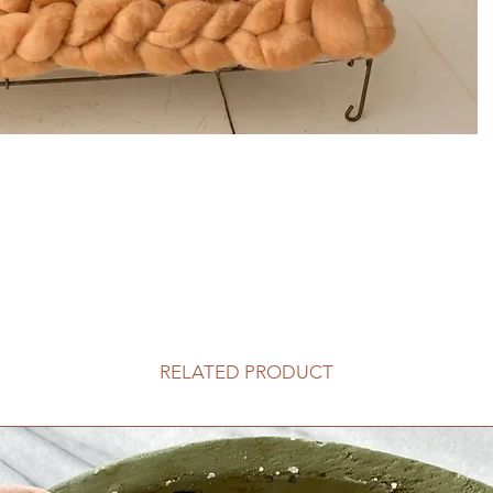
RELATED PRODUCT