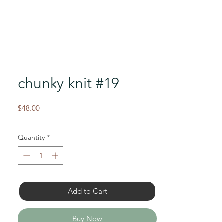
chunky knit #19
Price
$48.00
Quantity
*
Add to Cart
Buy Now