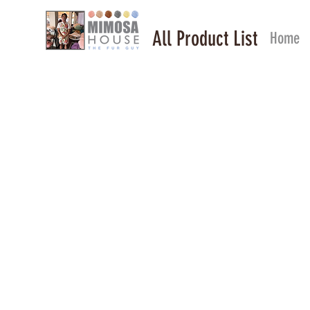
All Product List
Home