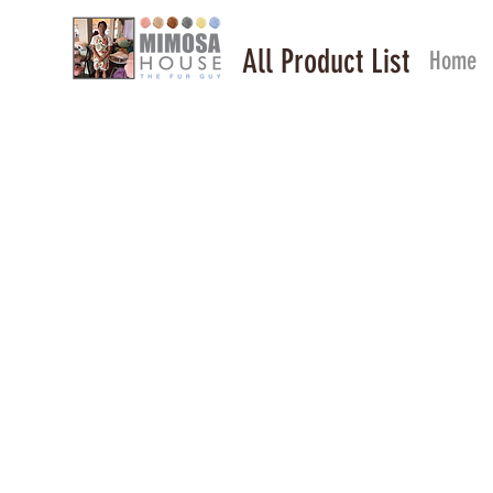
All Product List
Home