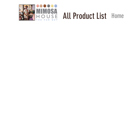
All Product List
Home