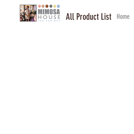
All Product List
Home