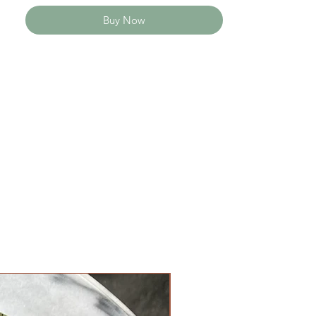
Buy Now