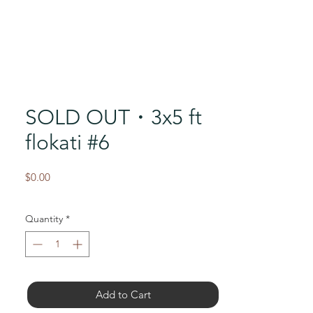
SOLD OUT・3x5 ft
flokati #6
Price
$0.00
Quantity
*
Add to Cart