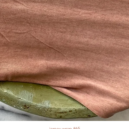
jersey wrap #65