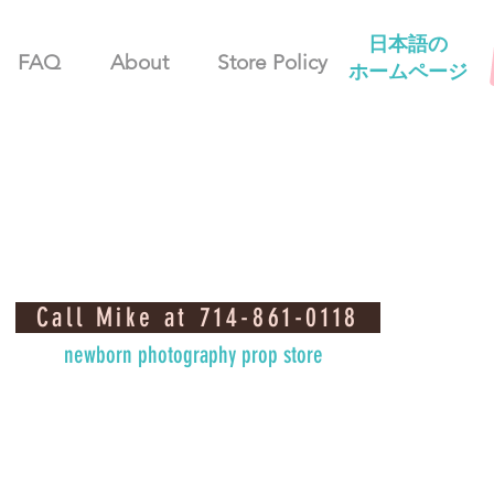
日本語の
FAQ
About
Store Policy
ホームページ
Call Mike at 714-861-0118
newborn photography prop store