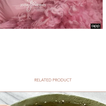
RELATED PRODUCT