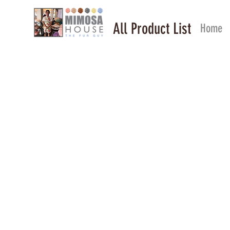
All Product List
Home