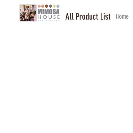
All Product List
Home