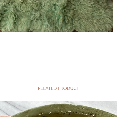
RELATED PRODUCT