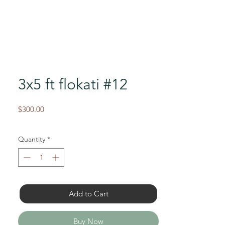
3x5 ft flokati #12
Price
$300.00
Quantity
*
Add to Cart
Buy Now