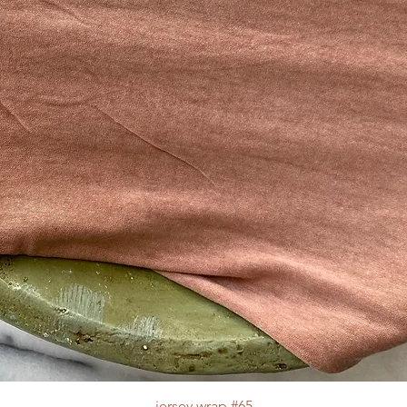
jersey wrap #65