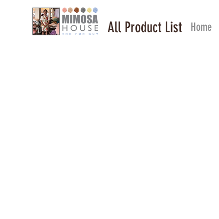
All Product List
Home