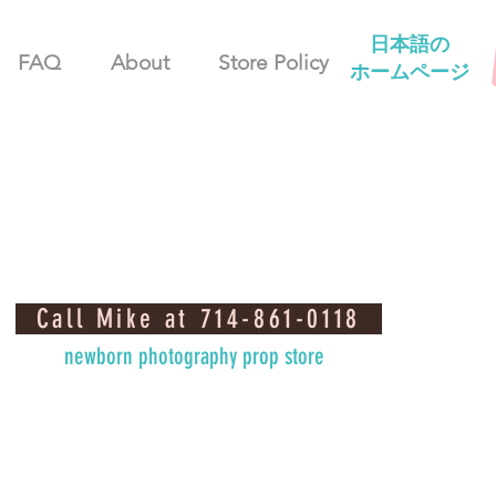
日本語の
FAQ
About
Store Policy
ホームページ
Call Mike at 714-861-0118
newborn photography prop store