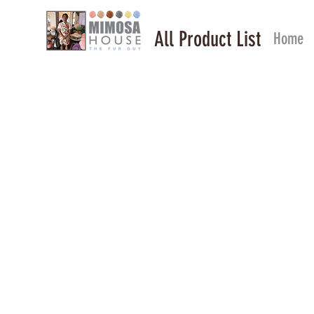
All Product List
Home