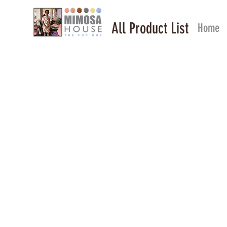
All Product List
Home