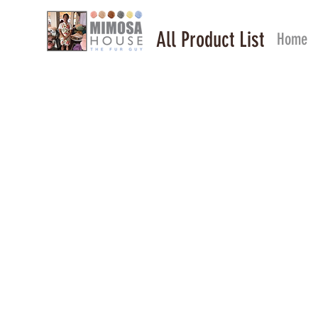
All Product List
Home