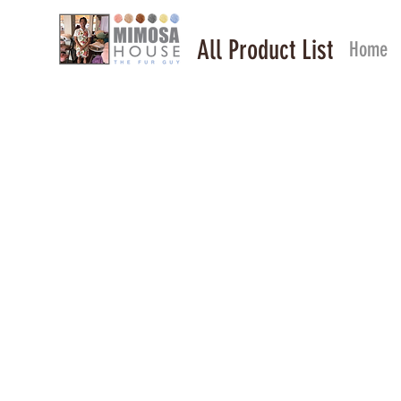
All Product List
Home