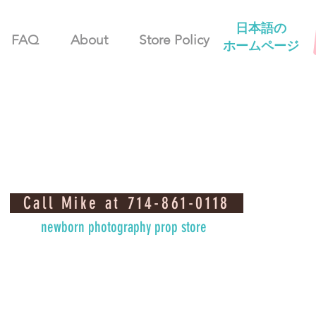
日本語の
FAQ
About
Store Policy
ホームページ
Call Mike at 714-861-0118
newborn photography prop store