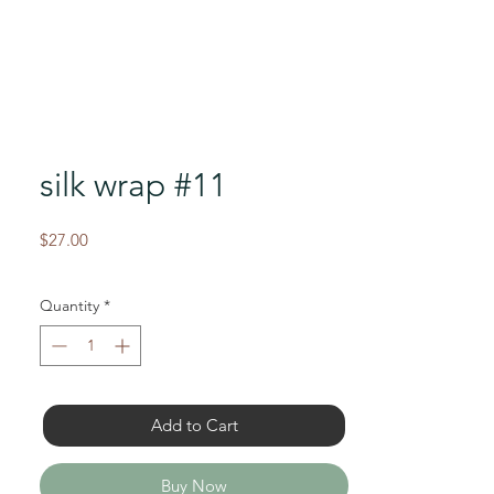
silk wrap #11
Price
$27.00
Quantity
*
Add to Cart
Buy Now