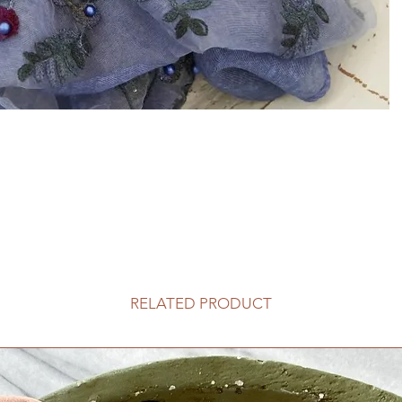
RELATED PRODUCT