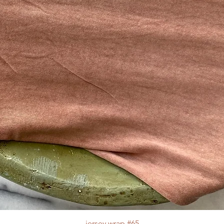
jersey wrap #65