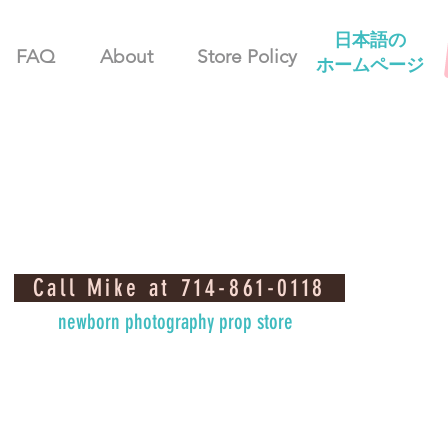
日本語の
FAQ
About
Store Policy
ホームページ
Call Mike at 714-861-0118
newborn photography prop store