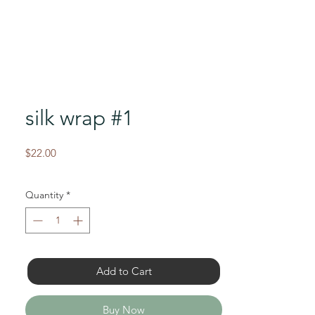
silk wrap #1
Price
$22.00
Quantity
*
Add to Cart
Buy Now