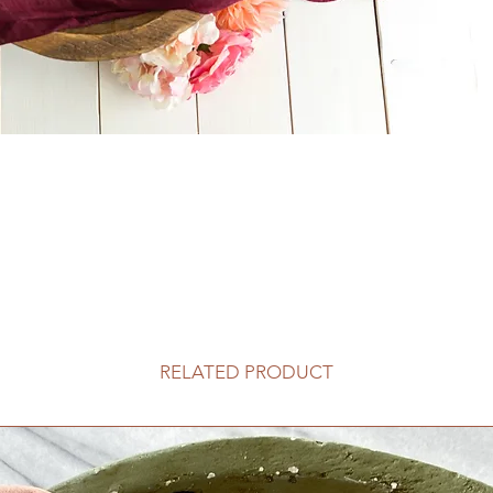
RELATED PRODUCT