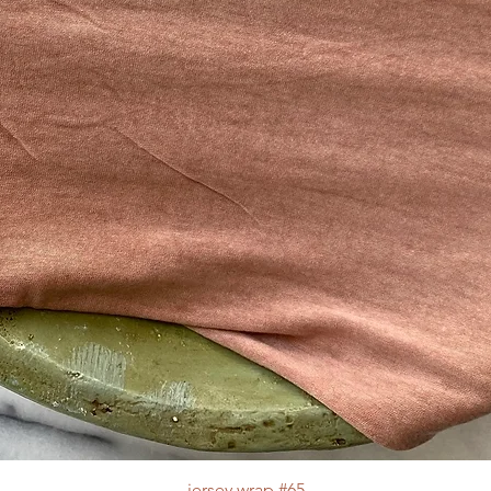
jersey wrap #65