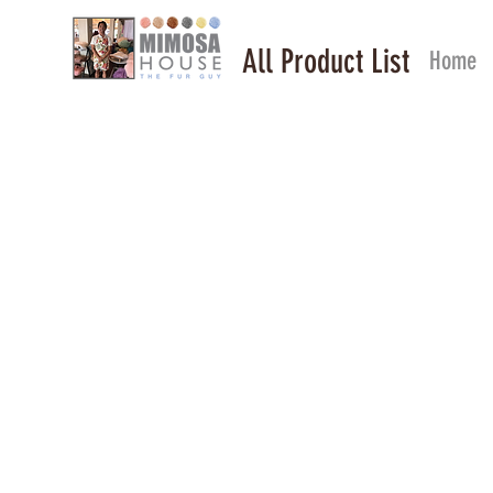
All Product List
Home