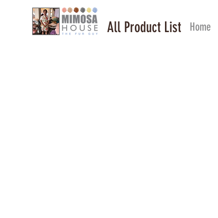
All Product List
Home