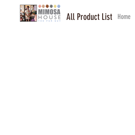
All Product List
Home