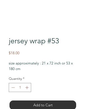
jersey wrap #53
Price
$18.00
size approximately : 21 x 72 inch or 53 x
180 cm
Quantity
*
Add to Cart