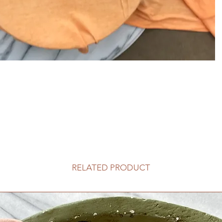
RELATED PRODUCT