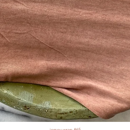
jersey wrap #65