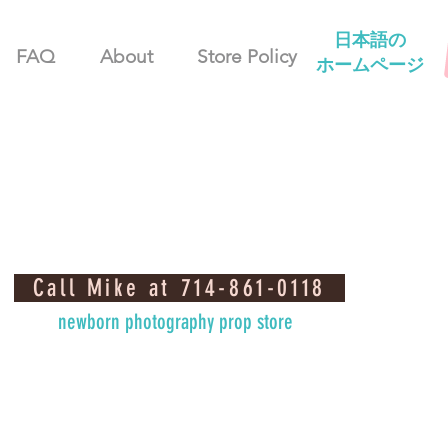
日本語の
FAQ
About
Store Policy
ホームページ
Call Mike at 714-861-0118
newborn photography prop store