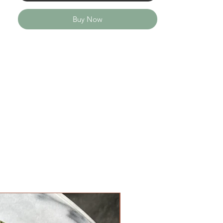
Buy Now