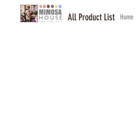
All Product List
Home