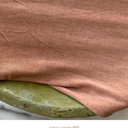
jersey wrap #65