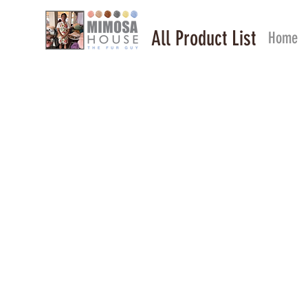
All Product List
Home