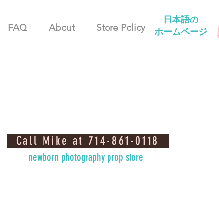
日本語の
FAQ
About
Store Policy
ホームページ
Call Mike at 714-861-0118
newborn photography prop store