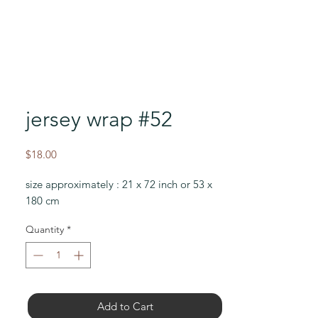
jersey wrap #52
Price
$18.00
size approximately : 21 x 72 inch or 53 x
180 cm
Quantity
*
Add to Cart