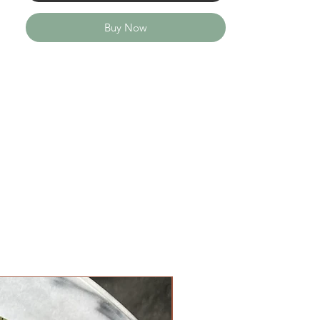
Buy Now