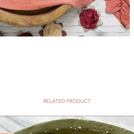
RELATED PRODUCT