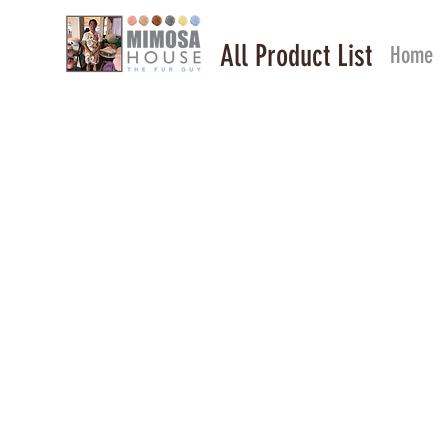
All Product List
Home