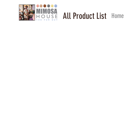
All Product List
Home