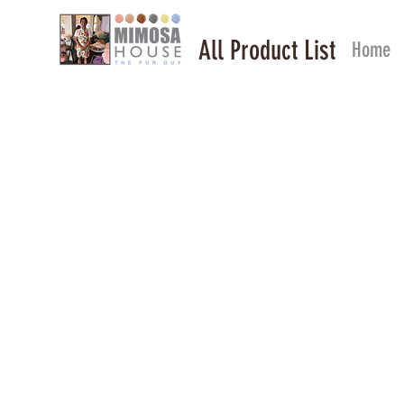
All Product List
Home