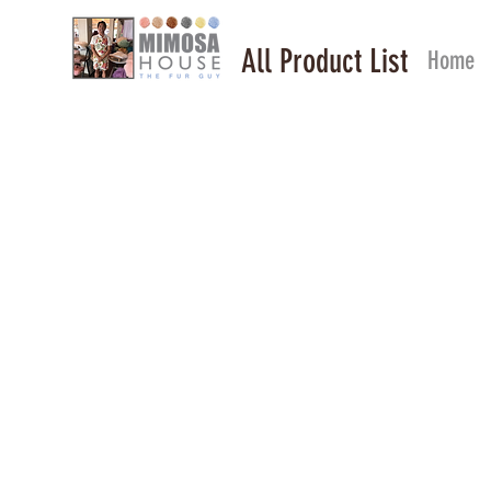
All Product List
Home