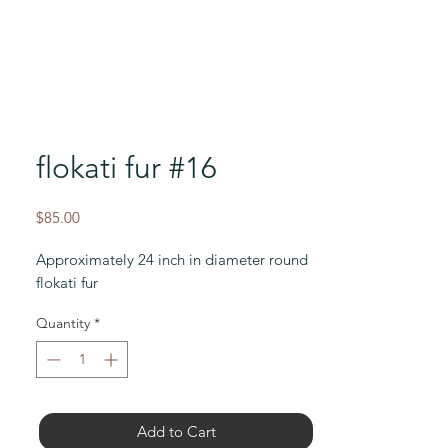
flokati fur #16
Price
$85.00
Approximately 24 inch in diameter round
flokati fur
Quantity
*
Add to Cart