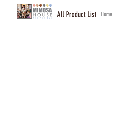
All Product List
Home