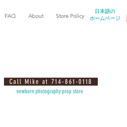
日本語の
FAQ
About
Store Policy
ホームページ
Call Mike at 714-861-0118
newborn photography prop store