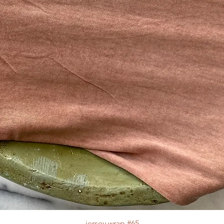
jersey wrap #65