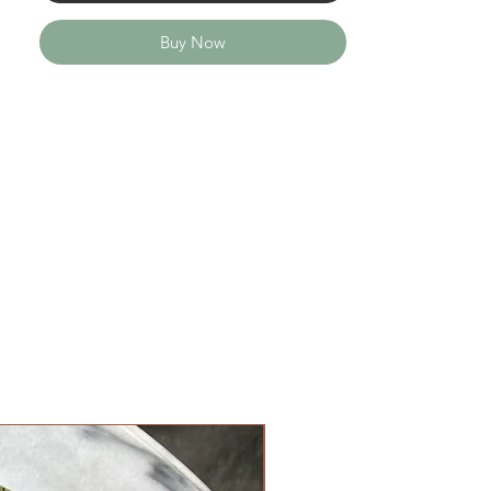
Buy Now