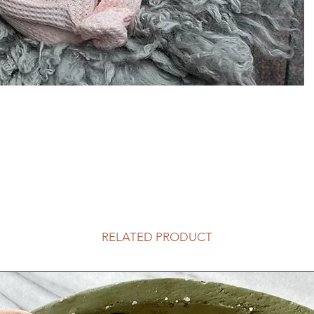
RELATED PRODUCT