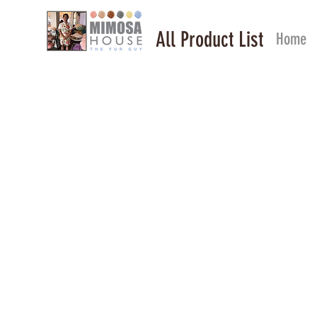
All Product List
Home