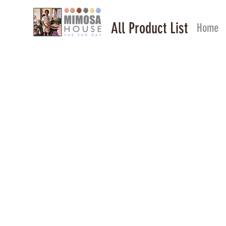
All Product List
Home