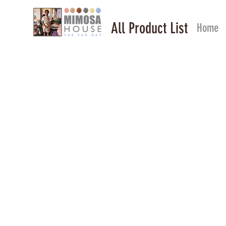
All Product List
Home