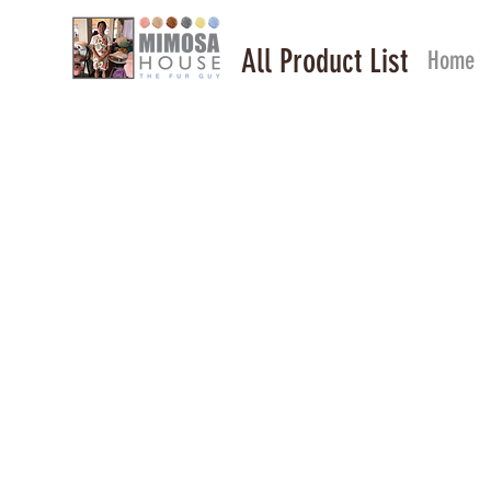
All Product List
Home