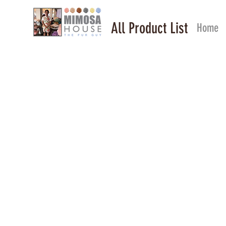
All Product List
Home