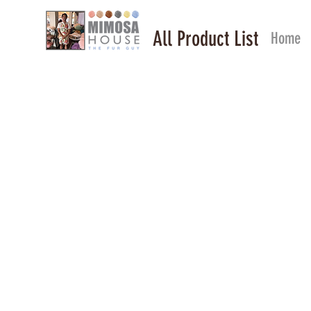
All Product List
Home