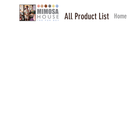
All Product List
Home