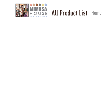
All Product List
Home