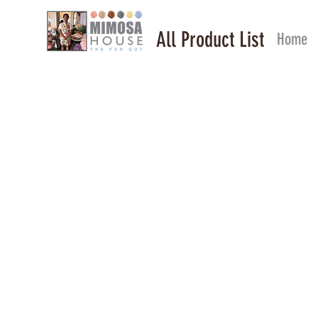
All Product List
Home