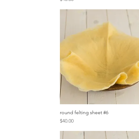
Quick View
round felting sheet #6
Price
$40.00