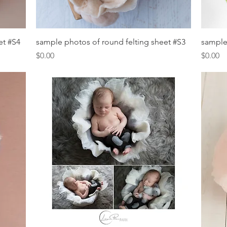
Quick View
et #S4
sample photos of round felting sheet #S3
sample
Price
Price
$0.00
$0.00