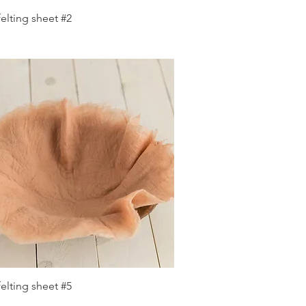
Quick View
elting sheet #2
Quick View
elting sheet #5