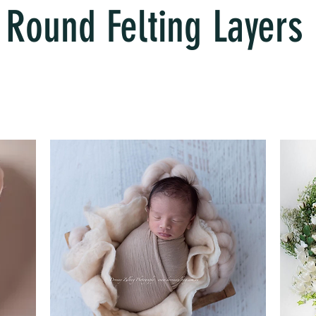
Round Felting Layers