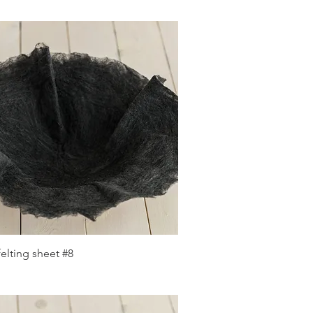
Quick View
elting sheet #8