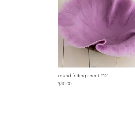
Quick View
round felting sheet #12
Price
$40.00