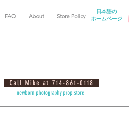
日本語の
FAQ
About
Store Policy
ホームページ
Call Mike at 714-861-0118
newborn photography prop store