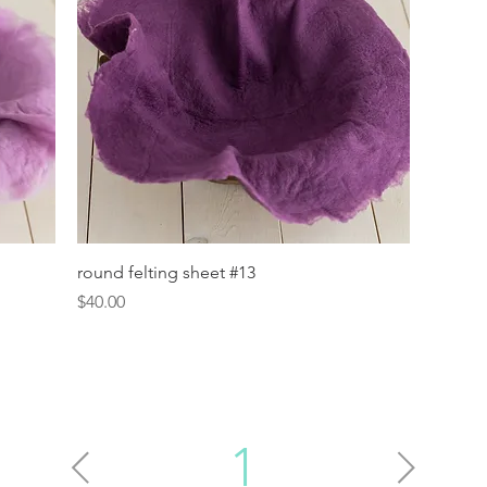
Quick View
round felting sheet #13
Price
$40.00
1