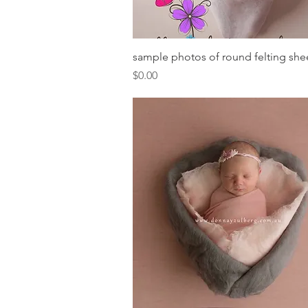
Quick View
sample photos of round felting she
Price
$0.00