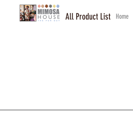
All Product List
Home