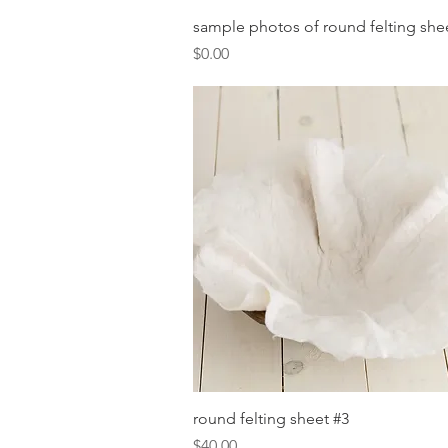
Quick View
sample photos of round felting she
Price
$0.00
Quick View
round felting sheet #3
Price
$40.00