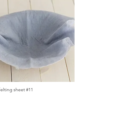
Quick View
elting sheet #11