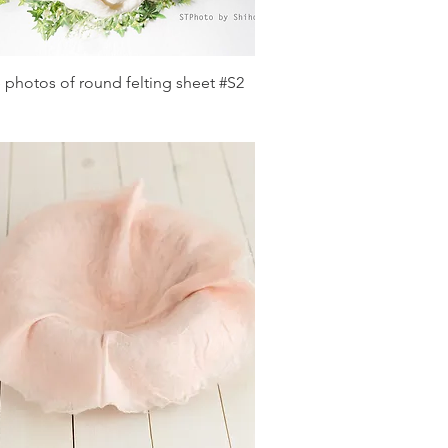
Quick View
 photos of round felting sheet #S2