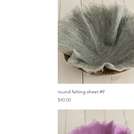
Quick View
round felting sheet #9
Price
$40.00