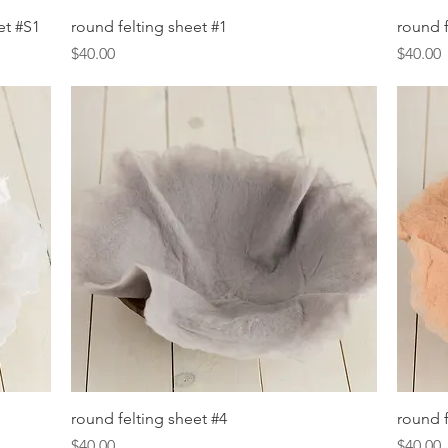
Quick View
et #S1
round felting sheet #1
round f
Price
Price
$40.00
$40.00
Quick View
round felting sheet #4
round f
Price
Price
$40.00
$40.00