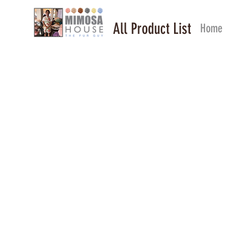
All Product List
Home