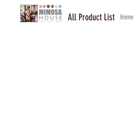
All Product List
Home