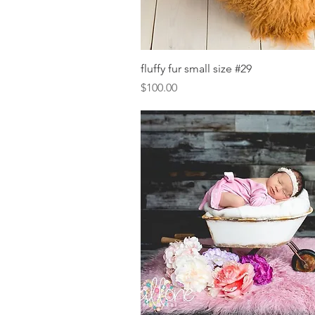
Quick View
fluffy fur small size #29
Price
$100.00