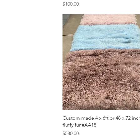
Price
$100.00
Quick View
Custom made 4 x 6ft or 48 x 72 in
fluffy fur #AA18
Price
$580.00