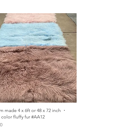
Quick View
m made 4 x 6ft or 48 x 72 inch ・
color fluffy fur #AA12
00