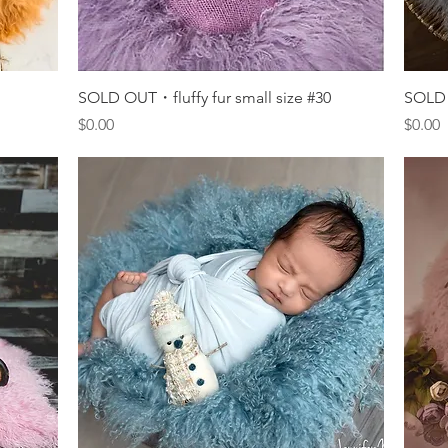
Quick View
SOLD OUT・fluffy fur small size #30
SOLD 
Price
Price
$0.00
$0.00