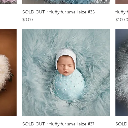
Quick View
SOLD OUT・fluffy fur small size #33
fluffy
Price
Price
$0.00
$100.
Quick View
SOLD OUT・fluffy fur small size #37
SOLD 