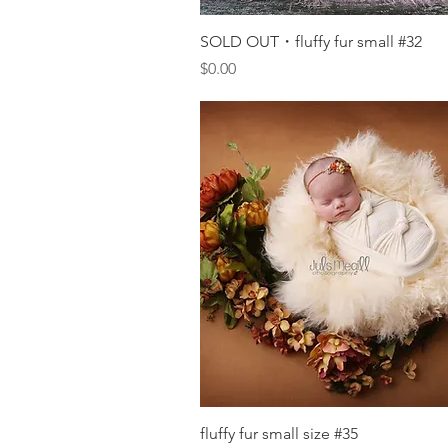
Quick View
SOLD OUT・fluffy fur small #32
Price
$0.00
Quick View
fluffy fur small size #35