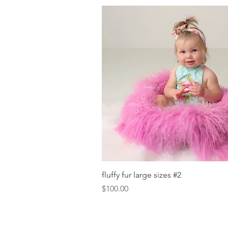
Quick View
fluffy fur large sizes #2
Price
$100.00