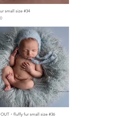
Quick View
 fur small size #34
00
Quick View
OUT・fluffy fur small size #36