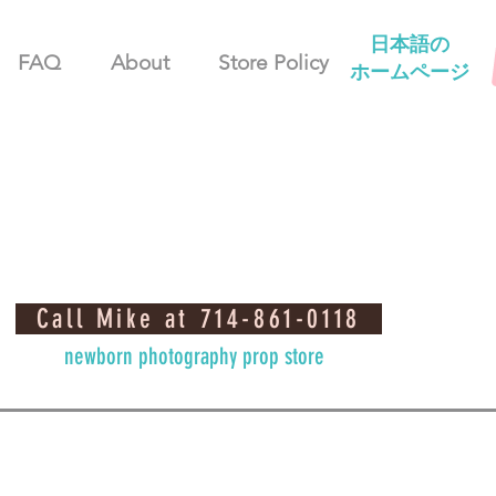
日本語の
FAQ
About
Store Policy
ホームページ
Call Mike at 714-861-0118
newborn photography prop store