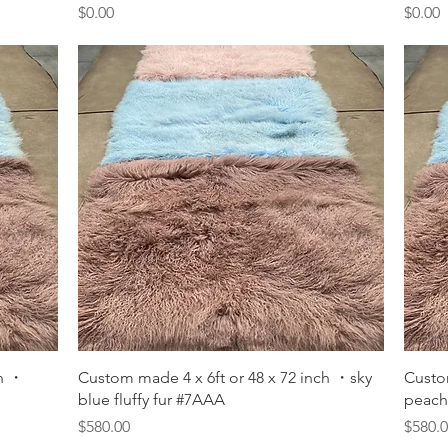
Price
Price
$0.00
$0.00
Quick View
ch ・
Custom made 4 x 6ft or 48 x 72 inch ・sky
Custo
blue fluffy fur #7AAA
peach 
Price
Price
$580.00
$580.