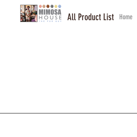
All Product List
Home