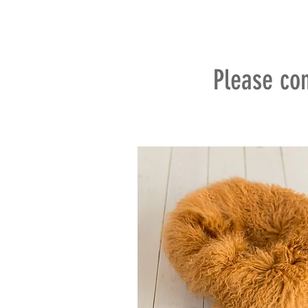
Please con