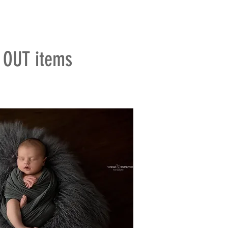
D OUT items