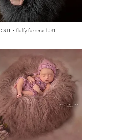
Quick View
OUT・fluffy fur small #31