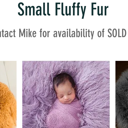
Small Fluffy Fur
tact Mike for availability of SOL