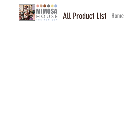
All Product List
Home