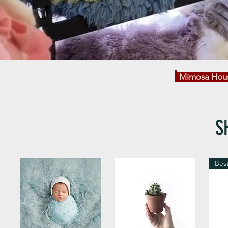
Mimosa Hous
S
Best