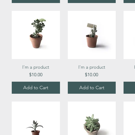
Quick View
Quick View
I'm a product
I'm a product
Price
Price
$10.00
$10.00
Add to Cart
Add to Cart