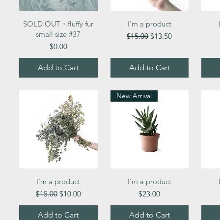
Quick View
Quick View
SOLD OUT・fluffy fur
I'm a product
small size #37
Regular Price
Sale Price
$15.00
$13.50
Price
$0.00
Add to Cart
Add to Cart
New Arrival
Quick View
Quick View
I'm a product
I'm a product
Regular Price
Sale Price
Price
$15.00
$10.00
$23.00
Add to Cart
Add to Cart