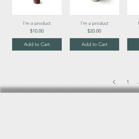
Quick View
Quick View
I'm a product
I'm a product
Price
Price
$10.00
$20.00
Add to Cart
Add to Cart
1
..