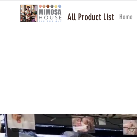
All Product List
Home