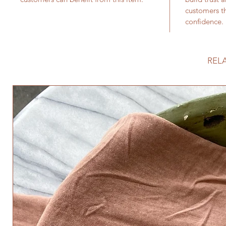
customers th
confidence.
REL