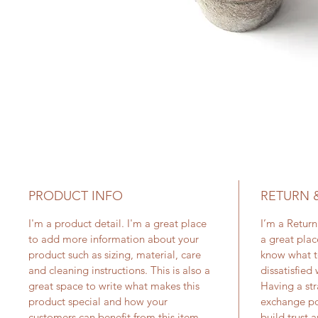
PRODUCT INFO
RETURN 
I'm a product detail. I'm a great place
I’m a Return
to add more information about your
a great plac
product such as sizing, material, care
know what t
and cleaning instructions. This is also a
dissatisfied
great space to write what makes this
Having a str
product special and how your
exchange pol
customers can benefit from this item.
build trust 