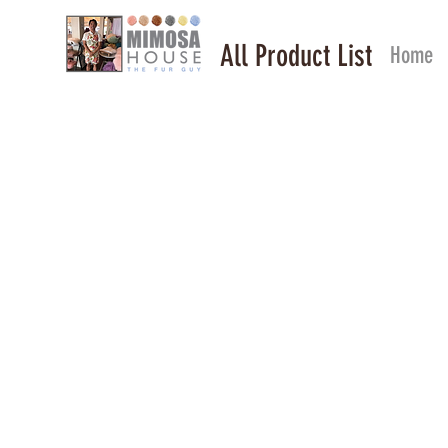
All Product List
Home